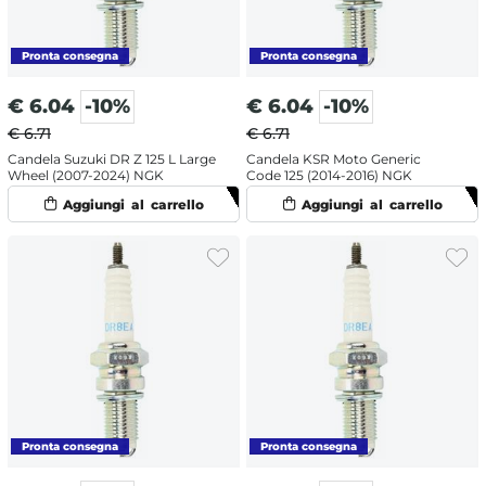
€
6.04
-10%
€
6.04
-10%
€ 6.71
€ 6.71
Candela Suzuki DR Z 125 L Large
Candela KSR Moto Generic
Wheel (2007-2024) NGK
Code 125 (2014-2016) NGK