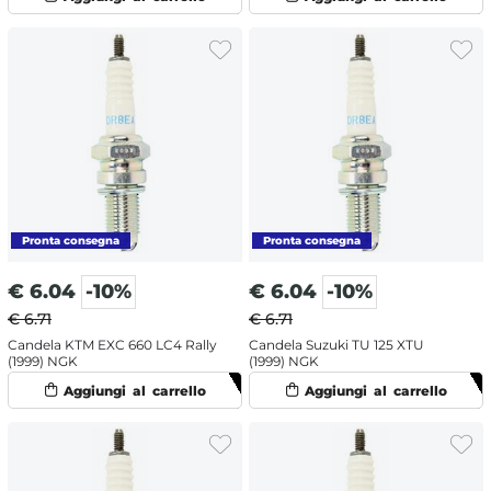
€
6.04
-10%
€
6.04
-10%
€ 6.71
€ 6.71
Candela KTM EXC 660 LC4 Rally
Candela Suzuki TU 125 XTU
(1999) NGK
(1999) NGK