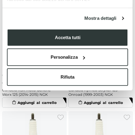
Mostra dettagli
Accetta tutti
Personalizza
€
6.04
-10%
€
6.04
-10%
Rifiuta
€ 6.71
€ 6.71
Candela KSR Moto Generic
Candela Kymco Stryker 125
Worx 125 (2014-2015) NGK
Onroad (1999-2003) NGK