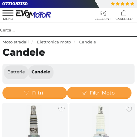
0731083130
Moto stradali
Elettronica moto
Candele
Candele
Batterie
Candele
Filtri
Filtri Moto