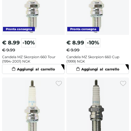
€
8.99
-10%
€
8.99
-10%
€ 9.99
€ 9.99
Candela MZ Skorpion 660 Tour
Candela MZ Skorpion 660 Cup
(1994-2001) NGK
(1999) NGK