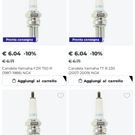
€
6.04
-10%
€
6.04
-10%
€ 6.71
€ 6.71
Candela Yamaha FZR 750 R
Candela Yamaha TT R 230
(1987-1988) NGK
(2007-2009) NGK