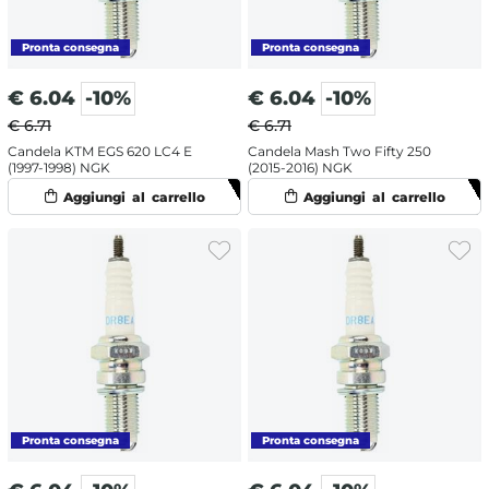
€
6.04
-10%
€
6.04
-10%
€ 6.71
€ 6.71
Candela KTM EGS 620 LC4 E
Candela Mash Two Fifty 250
(1997-1998) NGK
(2015-2016) NGK