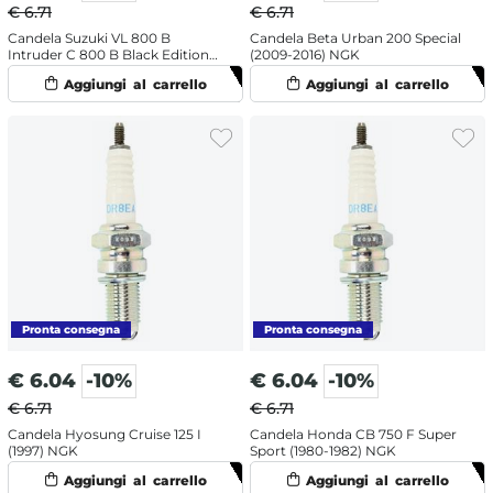
€ 6.71
€ 6.71
Candela Suzuki VL 800 B
Candela Beta Urban 200 Special
Intruder C 800 B Black Edition
(2009-2016) NGK
(2014) NGK
€
6.04
-10%
€
6.04
-10%
€ 6.71
€ 6.71
Candela Hyosung Cruise 125 I
Candela Honda CB 750 F Super
(1997) NGK
Sport (1980-1982) NGK