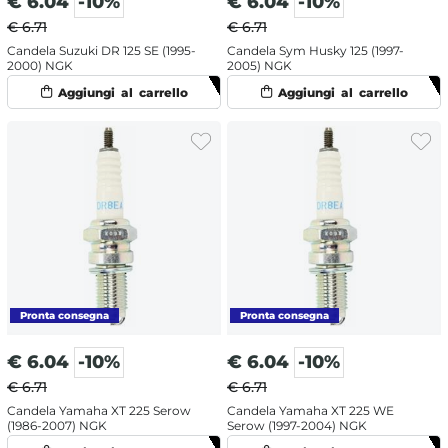
€
6.04
-10%
€
6.04
-10%
€ 6.71
€ 6.71
Candela Suzuki DR 125 SE (1995-
Candela Sym Husky 125 (1997-
2000) NGK
2005) NGK
€
6.04
-10%
€
6.04
-10%
€ 6.71
€ 6.71
Candela Yamaha XT 225 Serow
Candela Yamaha XT 225 WE
(1986-2007) NGK
Serow (1997-2004) NGK