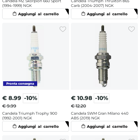
Candela MZ Skorpion 660 Sport
Candela Triumph Thruxton 865
(1994-1999) NGK
Carb (2004-2007) NGK
€
8.99
-10%
€
10.98
-10%
€ 9.99
€ 12.20
Candela Triumph Trophy 900
Candela SWM Gran Milano 440
(1992-2001) NGK
ABS (2019) NGK