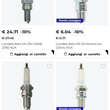
€
24.71
-10%
€
6.04
-10%
€ 27.45
€ 6.71
Candela Beta M4 350 (2006-
Candela Beta RR 50 Motard Alu
2016) NGK
(2004) NGK