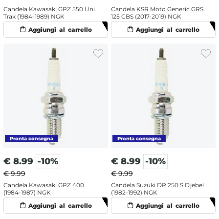
Candela Kawasaki GPZ 550 Uni
Candela KSR Moto Generic GRS
Trak (1984-1989) NGK
125 CBS (2017-2019) NGK
€
8.99
-10%
€
8.99
-10%
€ 9.99
€ 9.99
Candela Kawasaki GPZ 400
Candela Suzuki DR 250 S Djebel
(1984-1987) NGK
(1982-1992) NGK