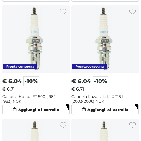
€
6.04
-10%
€
6.04
-10%
€ 6.71
€ 6.71
Candela Honda FT 500 (1982-
Candela Kawasaki KLX 125 L
1983) NGK
(2003-2006) NGK