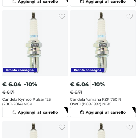
€
6.04
-10%
€
6.04
-10%
€ 6.71
€ 6.71
Candela Kymco Pulsar 125
Candela Yamaha FZR 750 R
(2001-2014) NGK
OW01 (1989-1992) NGK