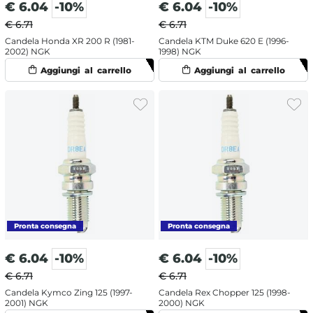
€
6.04
-10%
€
6.04
-10%
€ 6.71
€ 6.71
Candela Honda XR 200 R (1981-
Candela KTM Duke 620 E (1996-
2002) NGK
1998) NGK
€
6.04
-10%
€
6.04
-10%
€ 6.71
€ 6.71
Candela Kymco Zing 125 (1997-
Candela Rex Chopper 125 (1998-
2001) NGK
2000) NGK