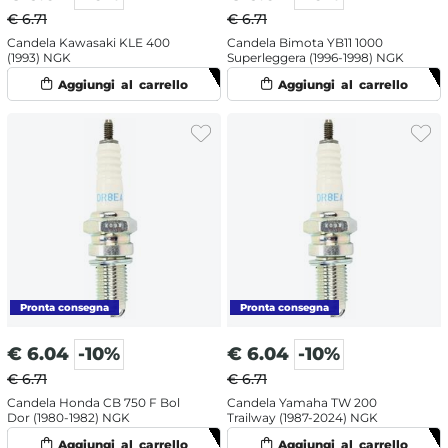
€ 6.71
€ 6.71
Candela Kawasaki KLE 400
Candela Bimota YB11 1000
(1993) NGK
Superleggera (1996-1998) NGK
€
6.04
-10%
€
6.04
-10%
€ 6.71
€ 6.71
Candela Honda CB 750 F Bol
Candela Yamaha TW 200
Dor (1980-1982) NGK
Trailway (1987-2024) NGK