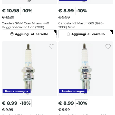
€
10.98
-10%
€
8.99
-10%
€ 12.20
€ 9.99
Candela SWM Gran Milano 440
Candela MZ Mastiff 660 (1998-
Boggi Special Edition (2018)
2006) NGK
NGK
€
8.99
-10%
€
8.99
-10%
€ 9.99
€ 9.99