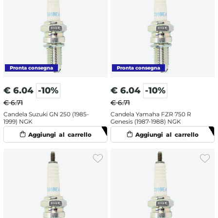
€
6.04
-10%
€
6.04
-10%
€ 6.71
€ 6.71
Candela Suzuki GN 250 (1985-
Candela Yamaha FZR 750 R
1999) NGK
Genesis (1987-1988) NGK