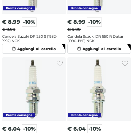
€
8.99
-10%
€
8.99
-10%
€ 9.99
€ 9.99
Candela Suzuki DR 250 S (1982-
Candela Suzuki DR 650 R Dakar
1992) NGK
(1990-1991) NGK
€
6.04
-10%
€
6.04
-10%