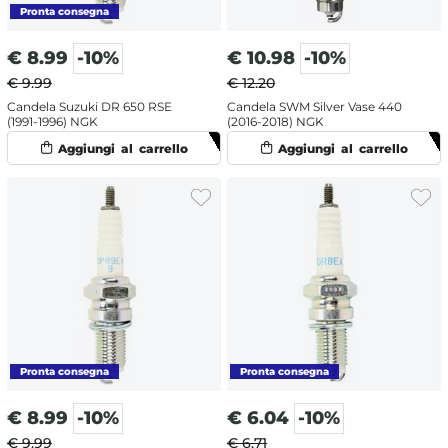
€
8.99
-10%
€
10.98
-10%
€ 9.99
€ 12.20
Candela Suzuki DR 650 RSE
Candela SWM Silver Vase 440
(1991-1996) NGK
(2016-2018) NGK
€
8.99
-10%
€
6.04
-10%
€ 9.99
€ 6.71