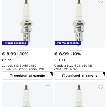
€
8.99
-10%
€
8.99
-10%
€ 9.99
€ 9.99
Candela MZ Baghira 660
Candela Suzuki DR 650 RE
Streetmoto (2000-2006) NGK
(1994-1995) NGK