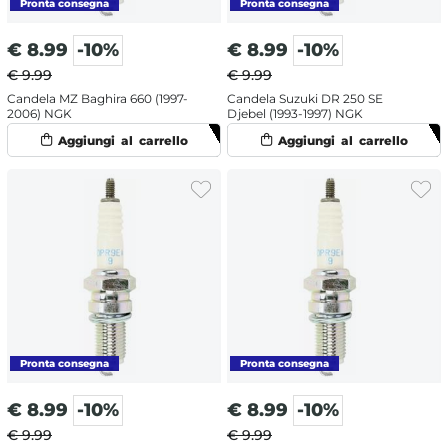
€
8.99
-10%
€
8.99
-10%
€ 9.99
€ 9.99
Candela MZ Baghira 660 (1997-
Candela Suzuki DR 250 SE
2006) NGK
Djebel (1993-1997) NGK
€
8.99
-10%
€
8.99
-10%
€ 9.99
€ 9.99