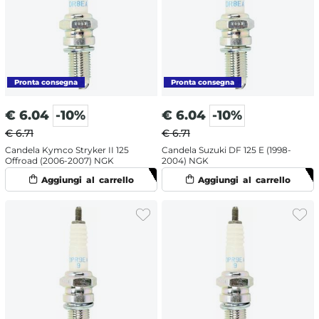
€
6.04
-10%
€
6.04
-10%
€ 6.71
€ 6.71
Candela Kymco Stryker II 125
Candela Suzuki DF 125 E (1998-
Offroad (2006-2007) NGK
2004) NGK