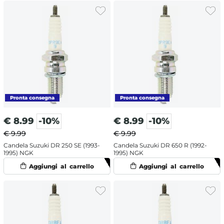
€
8.99
-10%
€
8.99
-10%
€ 9.99
€ 9.99
Candela Suzuki DR 250 SE (1993-
Candela Suzuki DR 650 R (1992-
1995) NGK
1995) NGK