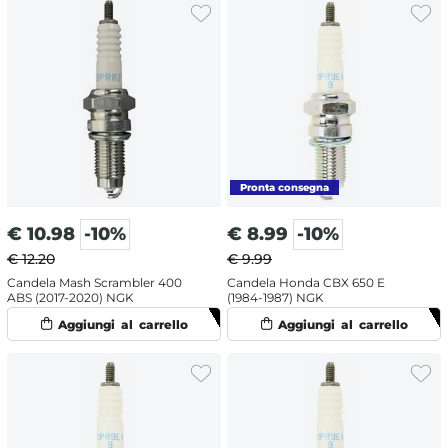
€
10.98
-10%
€
8.99
-10%
€ 12.20
€ 9.99
Candela Mash Scrambler 400
Candela Honda CBX 650 E
ABS (2017-2020) NGK
(1984-1987) NGK