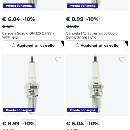
€
6.04
-10%
€
8.99
-10%
€ 6.71
€ 9.99
Candela Suzuki GN 125 E (1991-
Candela MZ Supermoto 660 S
1997) NGK
(2006-2009) NGK
€
8.99
-10%
€
6.04
-10%