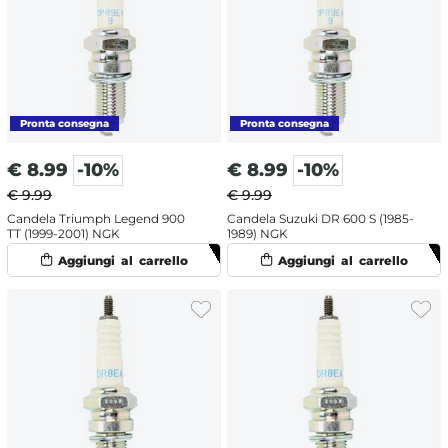
€
8.99
-10%
€
8.99
-10%
€ 9.99
€ 9.99
Candela Triumph Legend 900
Candela Suzuki DR 600 S (1985-
TT (1999-2001) NGK
1989) NGK