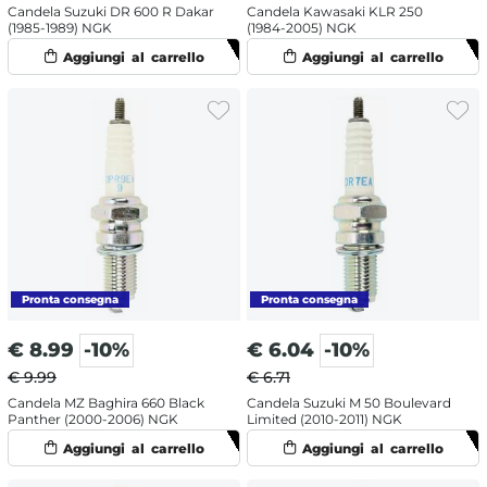
Candela Suzuki DR 600 R Dakar
Candela Kawasaki KLR 250
(1985-1989) NGK
(1984-2005) NGK
€
8.99
-10%
€
6.04
-10%
€ 9.99
€ 6.71
Candela MZ Baghira 660 Black
Candela Suzuki M 50 Boulevard
Panther (2000-2006) NGK
Limited (2010-2011) NGK