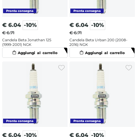
€
6.04
-10%
€
6.04
-10%
€ 6.71
€ 6.71
Candela Beta Jonathan 125
Candela Beta Urban 200 (2008-
(1999-2001) NGK
2016) NGK
€
6.04
-10%
€
6.04
-10%