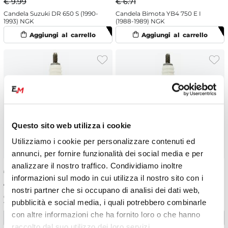
€ 9.99
€ 6.71
Candela Suzuki DR 650 S (1990-
Candela Bimota YB4 750 E I
1993) NGK
(1988-1989) NGK
Questo sito web utilizza i cookie
Utilizziamo i cookie per personalizzare contenuti ed
annunci, per fornire funzionalità dei social media e per
analizzare il nostro traffico. Condividiamo inoltre
€
6.04
-10%
€
6.04
-10%
informazioni sul modo in cui utilizza il nostro sito con i
€ 6.71
€ 6.71
nostri partner che si occupano di analisi dei dati web,
Candela KSR Moto Generic TW
Candela Suzuki M 50 Boulevard
pubblicità e social media, i quali potrebbero combinarle
125 SM (2014-2016) NGK
(2012) NGK
con altre informazioni che ha fornito loro o che hanno
raccolto dal suo utilizzo dei loro servizi.