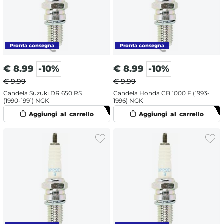
€
8.99
-10%
€
8.99
-10%
€ 9.99
€ 9.99
Candela Suzuki DR 650 RS
Candela Honda CB 1000 F (1993-
(1990-1991) NGK
1996) NGK