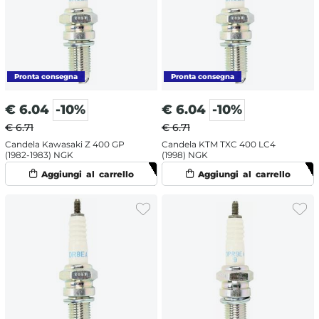
€
6.04
-10%
€
6.04
-10%
€ 6.71
€ 6.71
Candela Kawasaki Z 400 GP
Candela KTM TXC 400 LC4
(1982-1983) NGK
(1998) NGK