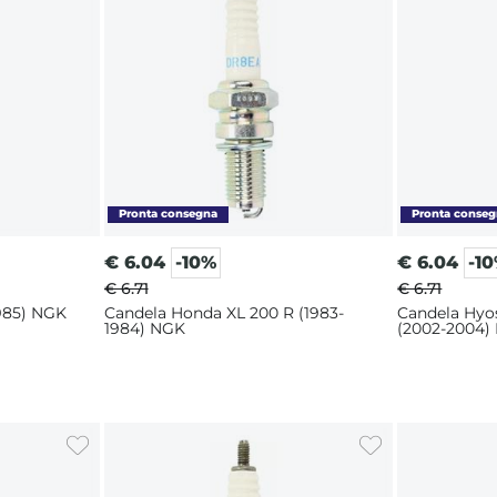
€
6.04
-10%
€
6.04
-1
€ 6.71
€ 6.71
1985) NGK
Candela Honda XL 200 R (1983-
Candela Hyo
1984) NGK
(2002-2004)