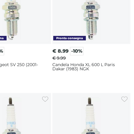
0%
€
8.99
-10%
€ 9.99
geot SV 250 (2001-
Candela Honda XL 600 L Paris
Dakar (1983) NGK