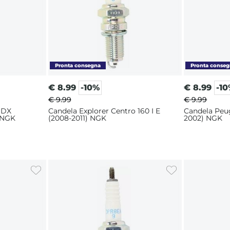
€
8.99
-10%
€
8.99
-1
€ 9.99
€ 9.99
 DX
Candela Explorer Centro 160 I E
Candela Peu
 NGK
(2008-2011) NGK
2002) NGK