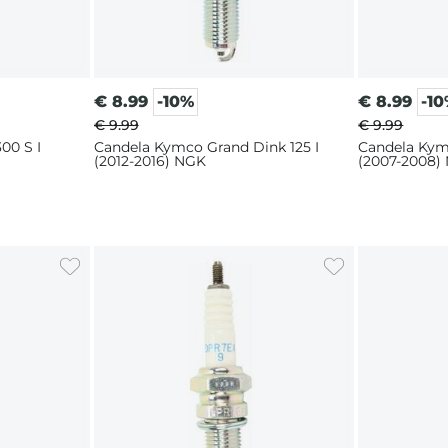
€
8.99
-10%
€
8.99
-1
€ 9.99
€ 9.99
00 S I
Candela Kymco Grand Dink 125 I
Candela Kym
(2012-2016) NGK
(2007-2008)