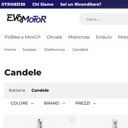
0731083130
Chi Siamo
Sei un Rivenditore?
PitBike e MiniGP
Ohvale
Motocross
Enduro
Mot
Home
Scooter
Elettronica
Candele
Candele
Batterie
Candele
COLORE
BRAND
PREZZI