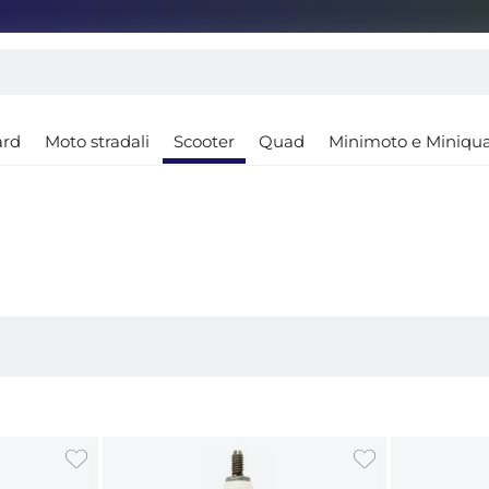
ard
Moto stradali
Scooter
Quad
Minimoto e Miniqu