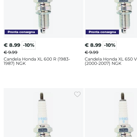
€
8.99
-10%
€
8.99
-10%
€ 9.99
€ 9.99
Candela Honda XL 600 R (1983-
Candela Honda XL 650 V
1987) NGK
(2000-2007) NGK