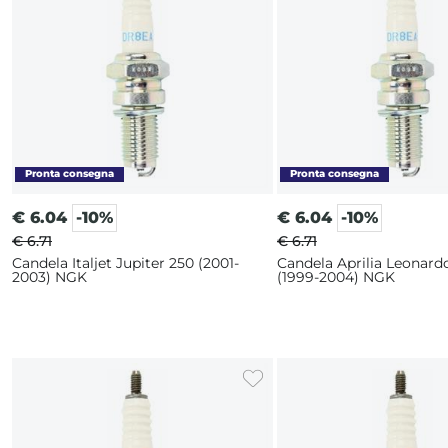
€
6.04
-10%
€
6.04
-10%
€ 6.71
€ 6.71
Candela Italjet Jupiter 250 (2001-
Candela Aprilia Leonard
2003) NGK
(1999-2004) NGK