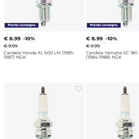
€
8.99
-10%
€
8.99
-10%
€ 9.99
€ 9.99
Candela Honda XL 600 LM (1985-
Candela Yamaha XC 180
1987) NGK
(1984-1988) NGK