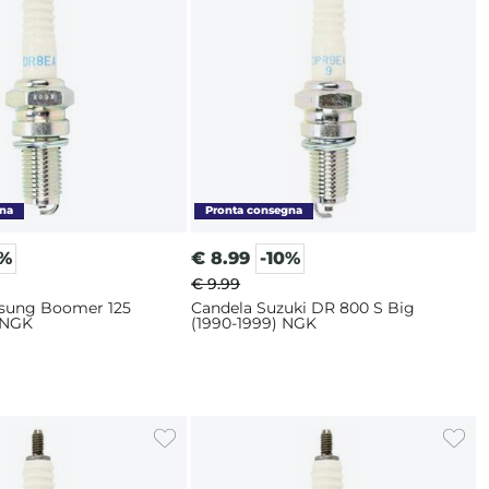
0%
€
8.99
-10%
€ 9.99
sung Boomer 125
Candela Suzuki DR 800 S Big
 NGK
(1990-1999) NGK