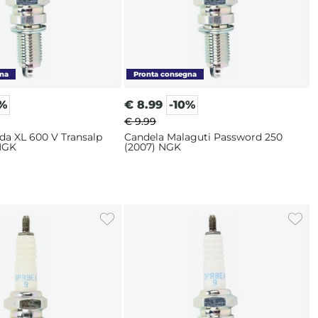
0%
€
8.99
-10%
€ 9.99
da XL 600 V Transalp
Candela Malaguti Password 250
 NGK
(2007) NGK