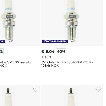
0%
€
6.04
-10%
€ 6.71
aha VP 300 Versity
Candela Honda XL 400 R (1982-
 NGK
1984) NGK