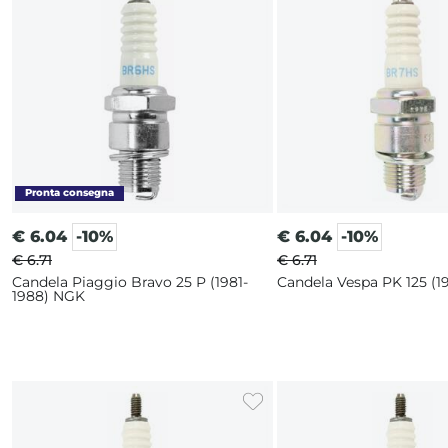
€
6.04
-10%
€
6.04
-10%
€ 6.71
€ 6.71
Candela Piaggio Bravo 25 P (1981-
Candela Vespa PK 125 (
1988) NGK