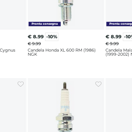
€
8.99
-10%
€
8.99
-1
€ 9.99
€ 9.99
 Cygnus
Candela Honda XL 600 RM (1986)
Candela Mal
NGK
(1999-2002)