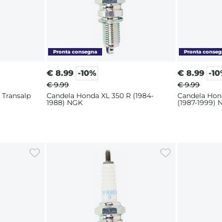
€
8.99
-10%
€
8.99
-1
€ 9.99
€ 9.99
 Transalp
Candela Honda XL 350 R (1984-
Candela Hon
1988) NGK
(1987-1999)