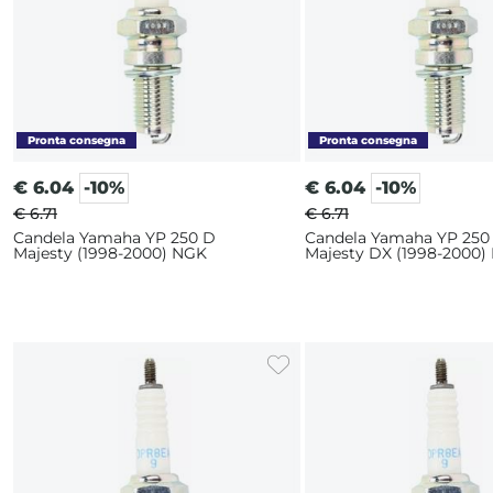
€
6.04
-10%
€
6.04
-10%
€ 6.71
€ 6.71
Candela Yamaha YP 250 D
Candela Yamaha YP 250
Majesty (1998-2000) NGK
Majesty DX (1998-2000)