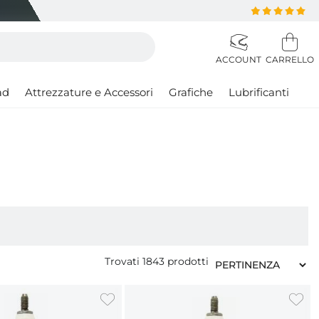
ad
Attrezzature e Accessori
Grafiche
Lubrificanti
Trovati
1843
prodotti