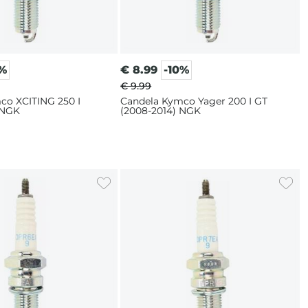
0%
€
8.99
-10%
€ 9.99
co XCITING 250 I
Candela Kymco Yager 200 I GT
 NGK
(2008-2014) NGK