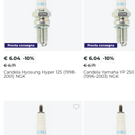
€
6.04
-10%
€
6.04
-10%
€ 6.71
€ 6.71
Candela Hyosung Hyper 125 (1998-
Candela Yamaha YP 250
2001) NGK
(1996-2003) NGK