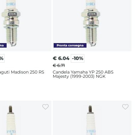
0%
€
6.04
-10%
€ 6.71
aguti Madison 250 RS
Candela Yamaha YP 250 ABS
Majesty (1999-2003) NGK