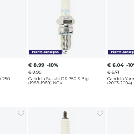
€
8.99
-10%
€
6.04
-1
€ 9.99
€ 6.71
o 250
Candela Suzuki DR 750 S Big
Candela Yam
(1988-1989) NGK
(2003-2004)