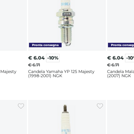
€
6.04
-10%
€
6.04
-1
€ 6.71
€ 6.71
 Majesty
Candela Yamaha YP 125 Majesty
Candela Mal
(1998-2001) NGK
(2007) NGK