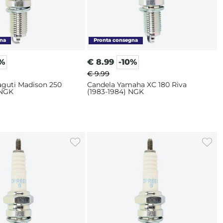
0%
€
8.99
-10%
€ 9.99
aguti Madison 250
Candela Yamaha XC 180 Riva
 NGK
(1983-1984) NGK