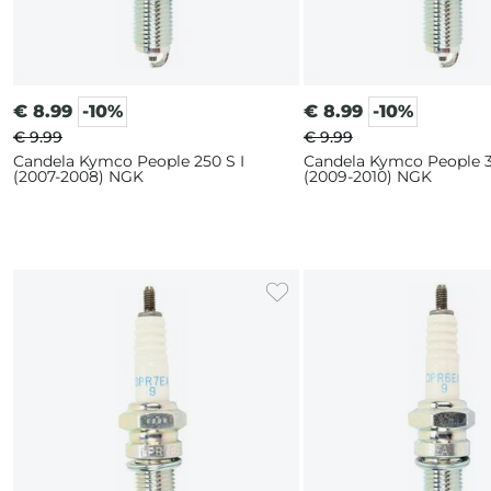
€
8.99
-10%
€
8.99
-10%
€ 9.99
€ 9.99
Candela Kymco People 250 S I
Candela Kymco People 3
(2007-2008) NGK
(2009-2010) NGK