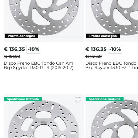
€
136.35
-10%
€
136.35
-10%
€ 151.50
€ 151.50
Disco Freno EBC Tondo Can Am
Disco Freno EBC Tondo
Brp Spyder 1330 RT S (2015-2017)
Brp Spyder 1330 F3 T Li
Anteriore
(2016-2017) Anteriore