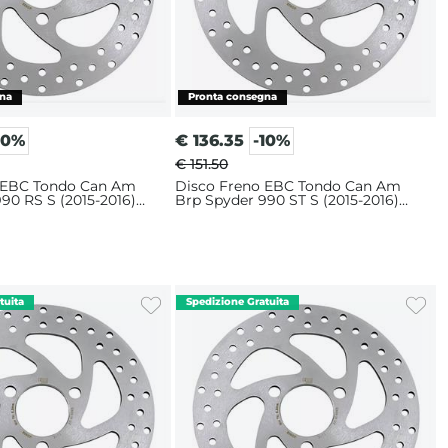
10%
€
136.35
-10%
€ 151.50
 EBC Tondo Can Am
Disco Freno EBC Tondo Can Am
90 RS S (2015-2016)
Brp Spyder 990 ST S (2015-2016)
Anteriore