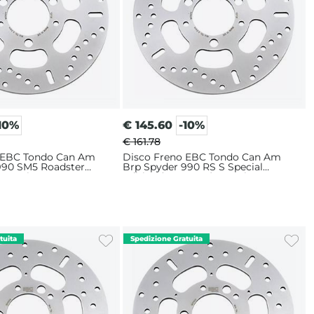
10%
€
145.60
-10%
€ 161.78
 EBC Tondo Can Am
Disco Freno EBC Tondo Can Am
990 SM5 Roadster
Brp Spyder 990 RS S Special
Anteriore
Edition (2010-2015) Anteriore