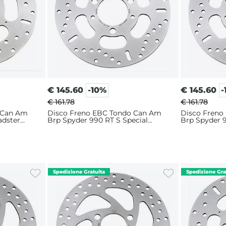
€
145.60
-10%
€
145.60
-
€ 161.78
€ 161.78
 Can Am
Disco Freno EBC Tondo Can Am
Disco Freno
adster
Brp Spyder 990 RT S Special
Brp Spyder 
Edition (2010-2014) Anteriore
(2008-2009) 