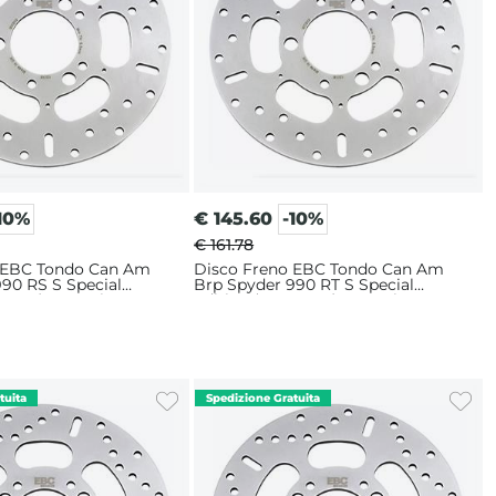
10%
€
145.60
-10%
€ 161.78
 EBC Tondo Can Am
Disco Freno EBC Tondo Can Am
90 RS S Special
Brp Spyder 990 RT S Special
0-2012) Posteriore
Edition (2010-2012) Posteriore