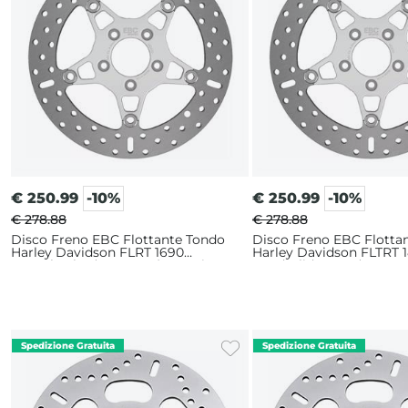
€
250.99
-10%
€
250.99
-10%
€ 278.88
€ 278.88
Disco Freno EBC Flottante Tondo
Disco Freno EBC Flotta
Harley Davidson FLRT 1690
Harley Davidson FLTRT 
Freewheeler (2015-2016) Anteriore
Road Glide 3 114 (2023-2
Sinistro
Anteriore Sinistro