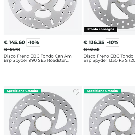
€
145.60
-10%
€
136.35
-10%
€ 161.78
€ 151.50
Disco Freno EBC Tondo Can Am
Disco Freno EBC Tondo
Brp Spyder 990 SE5 Roadster
Brp Spyder 1330 F3 S (20
(2008-2009) Anteriore
Anteriore