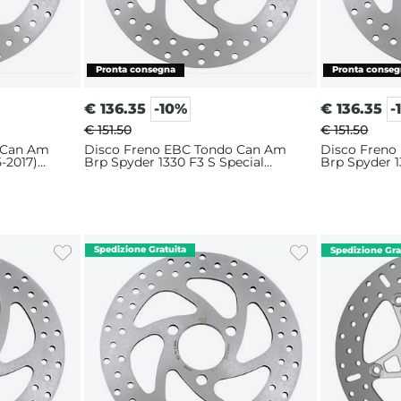
€
136.35
-10%
€
136.35
-
€ 151.50
€ 151.50
 Can Am
Disco Freno EBC Tondo Can Am
Disco Freno
-2017)
Brp Spyder 1330 F3 S Special
Brp Spyder 1
(2016) Anteriore
Anteriore