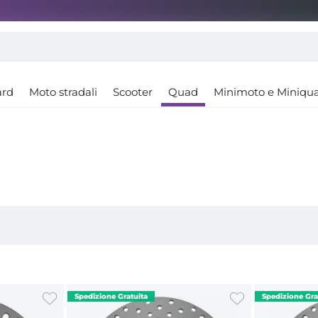
ard
Moto stradali
Scooter
Quad
Minimoto e Miniqu