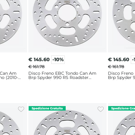
€
145.60
-10%
€
145.60
-
€ 161.78
€ 161.78
 Can Am
Disco Freno EBC Tondo Can Am
Disco Freno
no (2010-
Brp Spyder 990 RS Roadster
Brp Spyder 9
(2010-2016) Anteriore
Edition (201