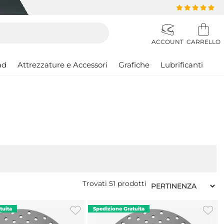
ad
Attrezzature e Accessori
Grafiche
Lubrificanti
Trovati
51
prodotti