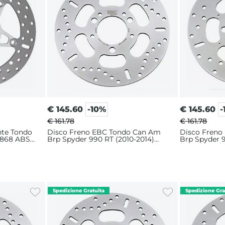
€
145.60
-10%
€
145.60
-
€ 161.78
€ 161.78
nte Tondo
Disco Freno EBC Tondo Can Am
Disco Freno
1868 ABS
Brp Spyder 990 RT (2010-2014)
Brp Spyder 
024)
Anteriore
(2008-2009) 