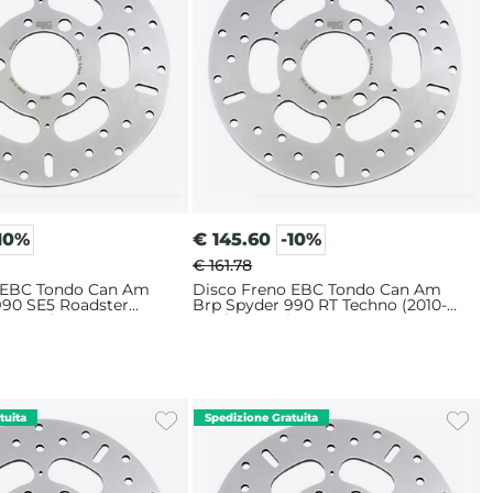
10%
€
145.60
-10%
€ 161.78
 EBC Tondo Can Am
Disco Freno EBC Tondo Can Am
990 SE5 Roadster
Brp Spyder 990 RT Techno (2010-
Posteriore
2012) Posteriore