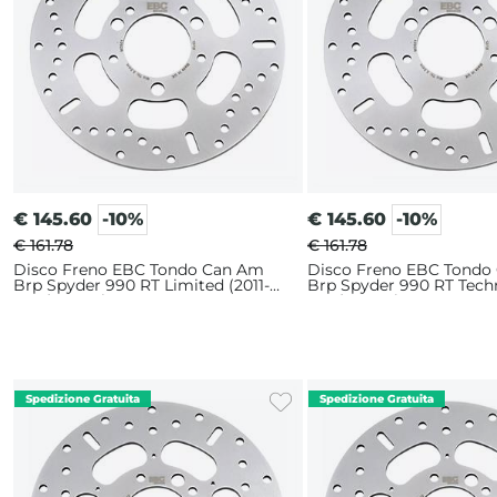
€
145.60
-10%
€
145.60
-10%
€ 161.78
€ 161.78
Disco Freno EBC Tondo Can Am
Disco Freno EBC Tondo
Brp Spyder 990 RT Limited (2011-
Brp Spyder 990 RT Tech
2014) Anteriore
2012) Anteriore