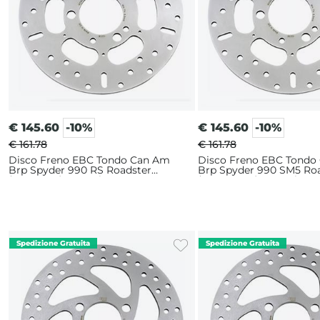
€
145.60
-10%
€
145.60
-10%
€ 161.78
€ 161.78
Disco Freno EBC Tondo Can Am
Disco Freno EBC Tondo
Brp Spyder 990 RS Roadster
Brp Spyder 990 SM5 Ro
(2010-2012) Posteriore
(2008-2009) Posteriore