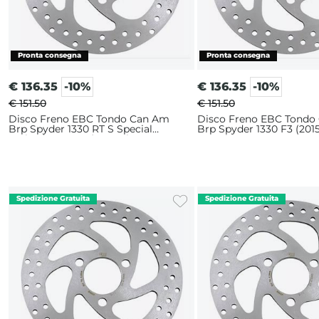
€
136.35
-10%
€
136.35
-10%
€ 151.50
€ 151.50
Disco Freno EBC Tondo Can Am
Disco Freno EBC Tondo
Brp Spyder 1330 RT S Special
Brp Spyder 1330 F3 (2015
Series (2015-2016) Anteriore
Anteriore