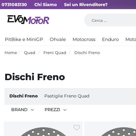
0731083130
Chi Siamo
Sei un Rivenditore?
PitBike e MiniGP
Ohvale
Motocross
Enduro
Mot
Home
Quad
Freni Quad
Dischi Freno
Dischi Freno
Dischi Freno
Pastiglie Freno Quad
BRAND
PREZZI