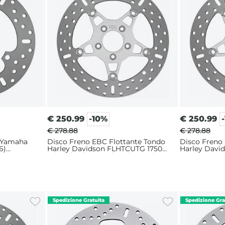
€
250.99
-10%
€
250.99
€ 278.88
€ 278.88
 Yamaha
Disco Freno EBC Flottante Tondo
Disco Freno
6)
Harley Davidson FLHTCUTG 1750
Harley Dav
Tri Glide Ultra 107 (2018) Anteriore
1923 ABS Tri
Sinistro
(2021) Anteri