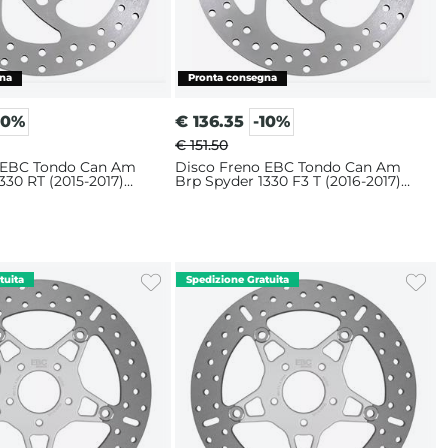
10%
€
136.35
-10%
€ 151.50
 EBC Tondo Can Am
Disco Freno EBC Tondo Can Am
330 RT (2015-2017)
Brp Spyder 1330 F3 T (2016-2017)
Anteriore