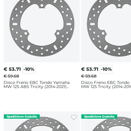
€
53.71
-10%
€
53.71
-10%
€ 59.68
€ 59.68
Disco Freno EBC Tondo Yamaha
Disco Freno EBC Tondo
MW 125 ABS Tricity (2014-2021)
MW 125 Tricity (2014-201
Anteriore
Anteriore