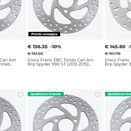
€
136.35
-10%
€
145.60
-
€ 151.50
€ 161.78
 Can Am
Disco Freno EBC Tondo Can Am
Disco Freno
mited
Brp Spyder 990 ST (2013-2015)
Brp Spyder 9
Anteriore
Posteriore