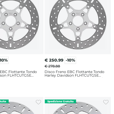
-10%
€
250.99
-10%
€ 278.88
 EBC Flottante Tondo
Disco Freno EBC Flottante Tondo
idson FLHTCUTGSE
Harley Davidson FLHTCUTGSE
 Glide Ultra CVO 117
1923 ABS Tri Glide CVO 117 (2022)
ore Sinistro
Anteriore Sinistro