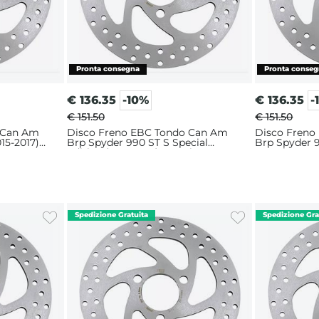
€
136.35
-10%
€
136.35
-
€ 151.50
€ 151.50
 Can Am
Disco Freno EBC Tondo Can Am
Disco Freno
15-2017)
Brp Spyder 990 ST S Special
Brp Spyder 9
Edition (2013-2015) Anteriore
Anteriore