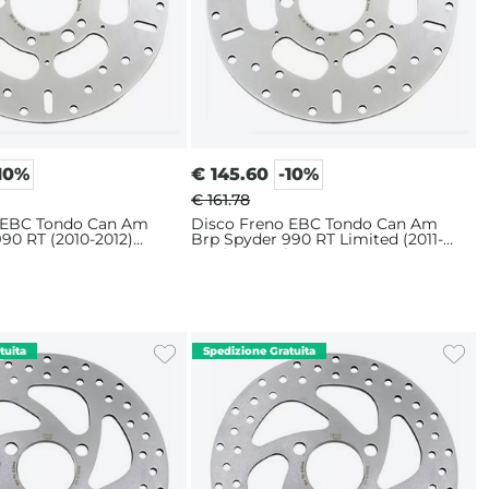
10%
€
145.60
-10%
€ 161.78
 EBC Tondo Can Am
Disco Freno EBC Tondo Can Am
90 RT (2010-2012)
Brp Spyder 990 RT Limited (2011-
2012) Posteriore